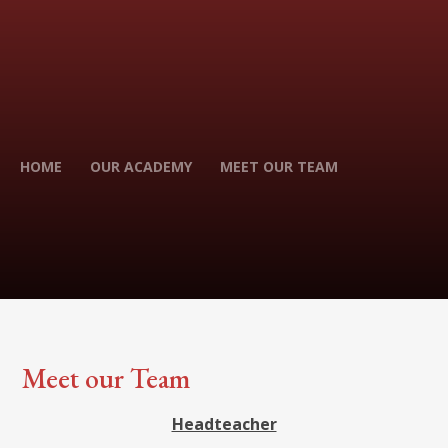
HOME
OUR ACADEMY
MEET OUR TEAM
Meet our Team
Headteacher