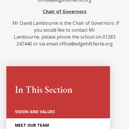
office@edgehill.fierte.org
Chair of Governors
Mr David Lambourne is the Chair of Governors. If
you would like to contact Mr
Lambourne, please phone the school on 01283
247440 or via email office@edgehill.fierte.org
In This Section
VISION AND VALUES
MEET OUR TEAM