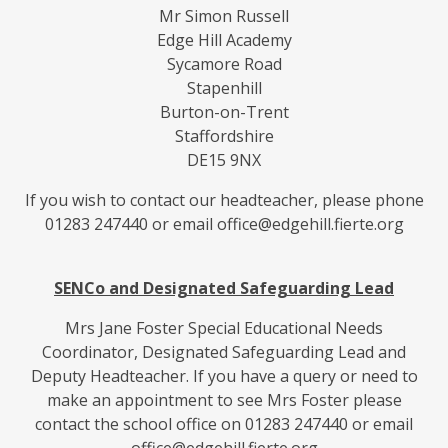
Mr Simon Russell
Edge Hill Academy
Sycamore Road
Stapenhill
Burton-on-Trent
Staffordshire
DE15 9NX
If you wish to contact our headteacher, please phone
01283 247440 or email office@edgehill.fierte.org
SENCo and Designated Safeguarding Lead
Mrs Jane Foster Special Educational Needs
Coordinator, Designated Safeguarding Lead and
Deputy Headteacher. If you have a query or need to
make an appointment to see Mrs Foster please
contact the school office on 01283 247440 or email