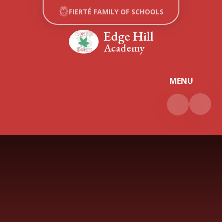
Skip to content ↓
FIERTÉ FAMILY OF SCHOOLS
Edge Hill
Academy
MENU