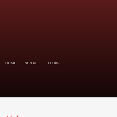
HOME
PARENTS
CLUBS