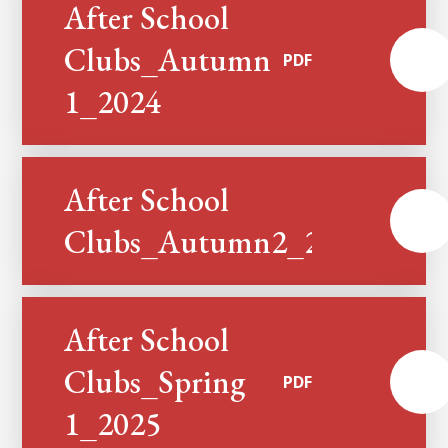
After School
Clubs_Autumn
PDF
1_2024
After School
PDF
Clubs_Autumn2_2024
After School
Clubs_Spring
PDF
1_2025