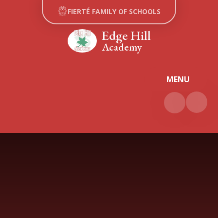
Skip to content ↓
FIERTÉ FAMILY OF SCHOOLS
Edge Hill
Academy
MENU