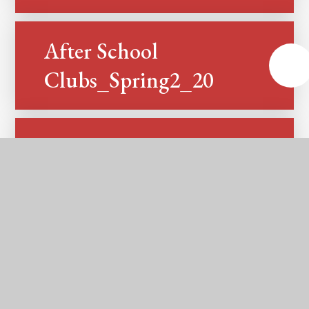
After School
PDF
Clubs_Spring2_2025
After School
PDF
Clubs_Summer1_2025
After School
PDF
Clubs_Summer2_2025