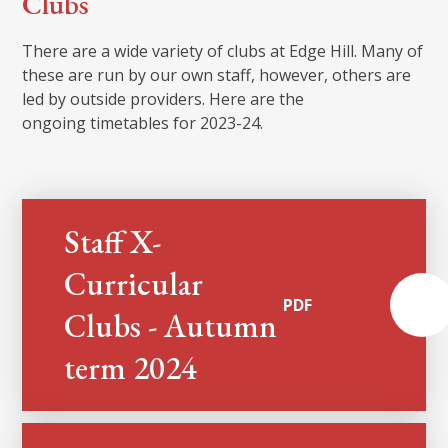
Clubs
There are a wide variety of clubs at Edge Hill. Many of
these are run by our own staff, however, others are
led by outside providers. Here are the
ongoing timetables for 2023-24.
Staff X-
Curricular
PDF
Clubs - Autumn
term 2024