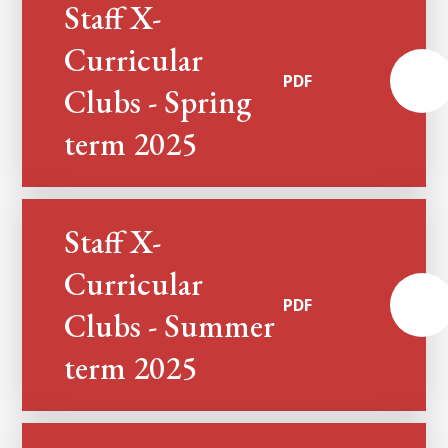
Staff X-
Curricular
PDF
Clubs - Spring
term 2025
Staff X-
Curricular
PDF
Clubs - Summer
term 2025