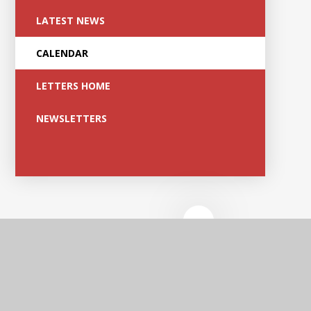
LATEST NEWS
CALENDAR
LETTERS HOME
NEWSLETTERS
Edge Hill
Academy