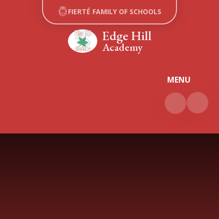
Skip to content ↓
FIERTÉ FAMILY OF SCHOOLS
Edge Hill
Academy
MENU