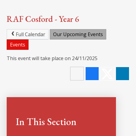
RAF Cosford - Year 6
Full Calendar
Our Upcoming Events
Events
This event will take place on 24/11/2025
In This Section